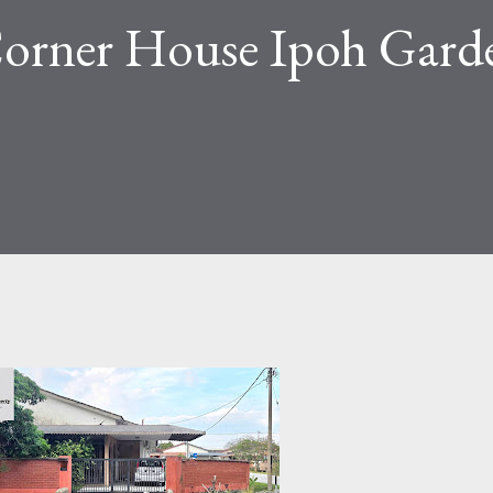
 Corner House Ipoh Gard