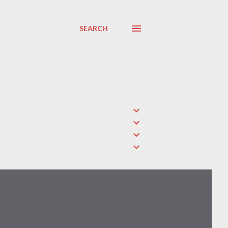
SEARCH