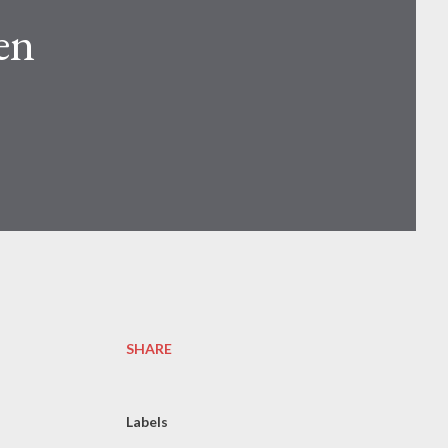
en
SHARE
Labels