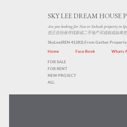
SKY LEE DREAM HOUSE 
Are you looking for New or Subsale property in Ipoh
您正在怡保寻找新或二手地产买或租或如果您
SkyLee(REN 41282),From Gather Property
Home
Face Book
Whats 
FOR SALE
FOR RENT
NEW PROJECT
ALL