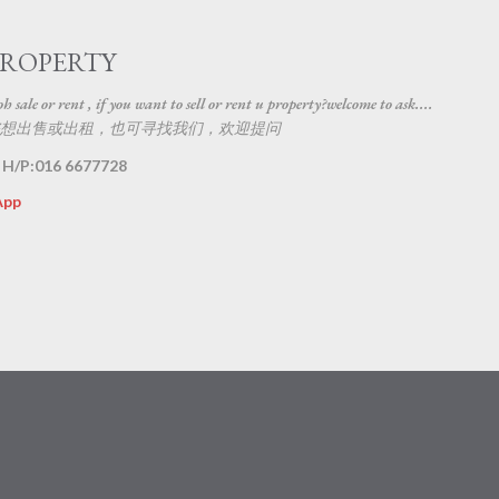
Skip to main content
PROPERTY
 sale or rent , if you want to sell or rent u property?welcome to ask....
想出售或出租，也可寻找我们，欢迎提问
 H/P:016 6677728
App