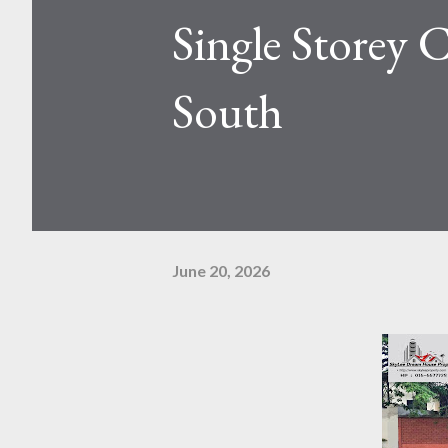
Single Storey
South
June 20, 2026