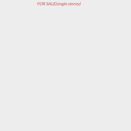
FOR SALE(single storey)