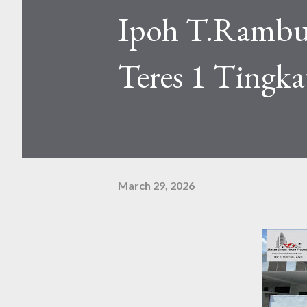
Ipoh T.Rambu
Teres 1 Tingka
March 29, 2026