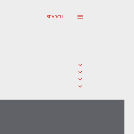
SEARCH