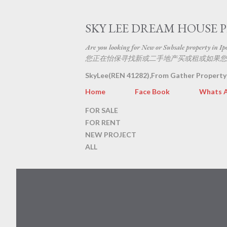
SKY LEE DREAM HOUSE 
Are you looking for New or Subsale property in Ipoh
您正在怡保寻找新或二手地产买或租或如果您
SkyLee(REN 41282),From Gather Property
Home
Face Book
Whats 
FOR SALE
FOR RENT
NEW PROJECT
ALL