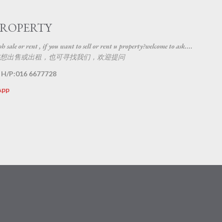
Skip to main content
PROPERTY
 sale or rent , if you want to sell or rent u property?welcome to ask....
想出售或出租，也可寻找我们，欢迎提问
 H/P:016 6677728
App