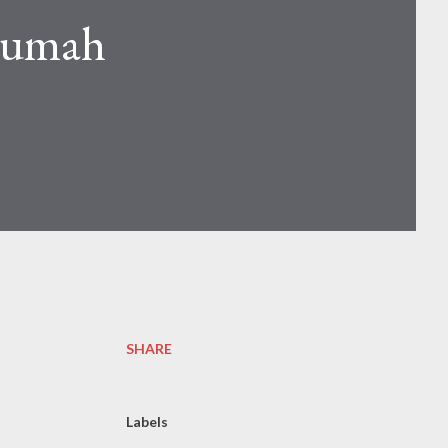
Rumah
SHARE
Labels