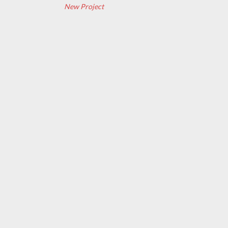
New Project