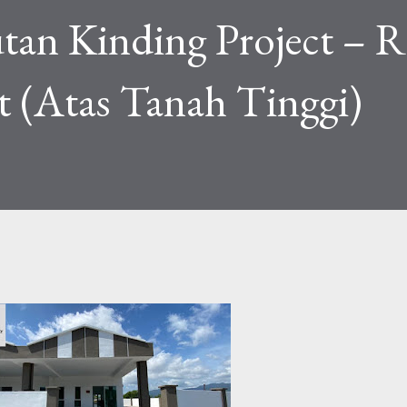
tan Kinding Project – 
t (Atas Tanah Tinggi)