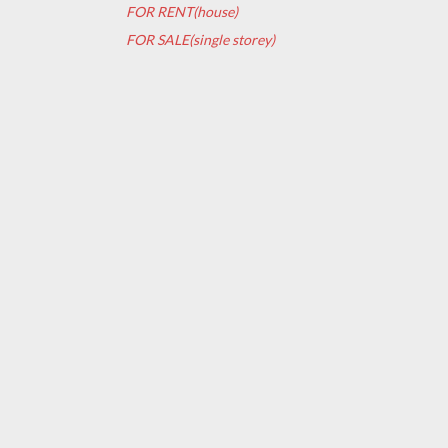
FOR RENT(house)
FOR SALE(single storey)