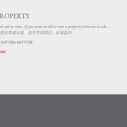
Skip to main content
PROPERTY
 sale or rent , if you want to sell or rent u property?welcome to ask....
想出售或出租，也可寻找我们，欢迎提问
 H/P:016 6677728
App