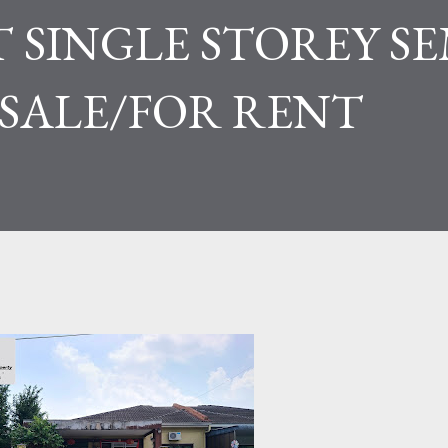
 SINGLE STOREY SE
 SALE/FOR RENT