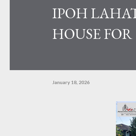
IPOH LAHAT
HOUSE FOR
January 18, 2026