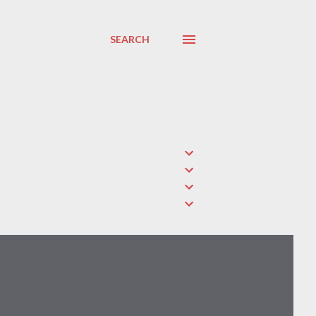
SEARCH