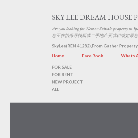
SKY LEE DREAM HOUSE 
Are you looking for New or Subsale property in Ipoh
您正在怡保寻找新或二手地产买或租或如果您
SkyLee(REN 41282),From Gather Property
Home
Face Book
Whats 
FOR SALE
FOR RENT
NEW PROJECT
ALL