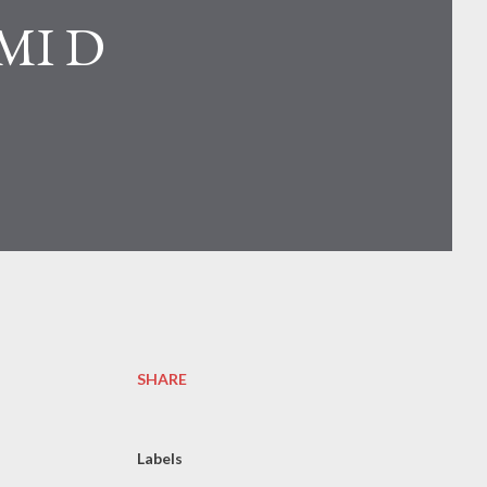
MI D
SHARE
Labels