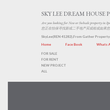
SKY LEE DREAM HOUSE 
Are you looking for New or Subsale property in Ipoh
您正在怡保寻找新或二手地产买或租或如果您
SkyLee(REN 41282),From Gather Property
Home
Face Book
Whats 
FOR SALE
FOR RENT
NEW PROJECT
ALL