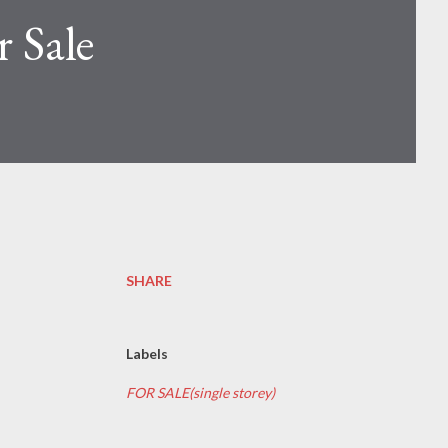
 Sale
SHARE
Labels
FOR SALE(single storey)