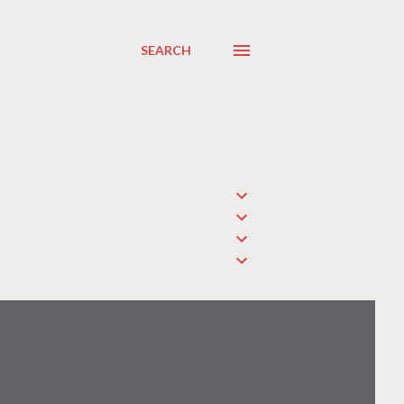
SEARCH