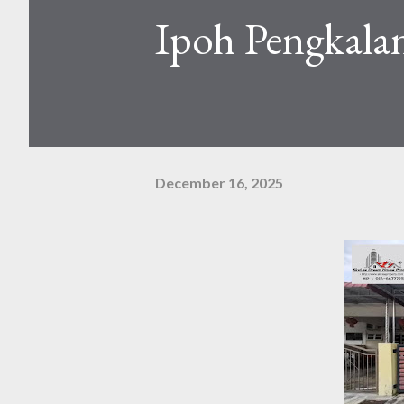
Ipoh Pengkalan
December 16, 2025