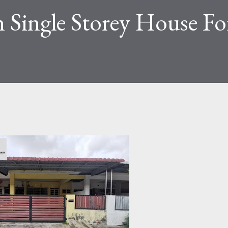
 Single Storey House For