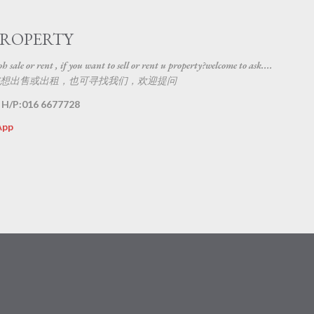
Skip to main content
PROPERTY
 sale or rent , if you want to sell or rent u property?welcome to ask....
想出售或出租，也可寻找我们，欢迎提问
 H/P:016 6677728
App