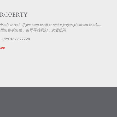
Skip to main content
PROPERTY
 sale or rent , if you want to sell or rent u property?welcome to ask....
想出售或出租，也可寻找我们，欢迎提问
 H/P:016 6677728
App