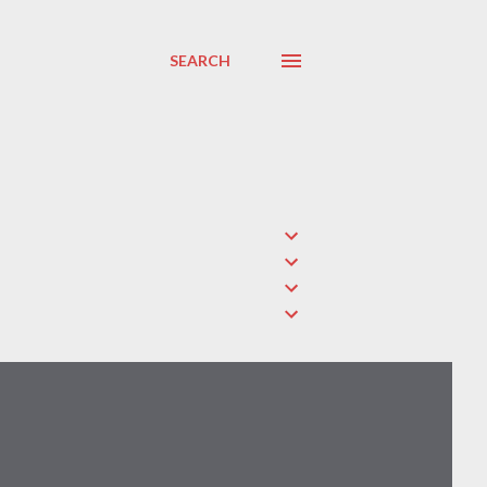
SEARCH