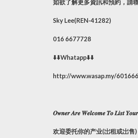
如欲了解更多資訊和預約，請聯
Sky Lee(REN-41282)
016 6677728
⬇️⬇️Whatapp⬇️⬇️
http://www.wasap.my/60166
𝑶𝒘𝒏𝒆𝒓 𝑨𝒓𝒆 𝑾𝒆𝒍𝒄𝒐𝒎𝒆 𝑻𝒐 𝑳𝒊𝒔𝒕 𝒀𝒐𝒖𝒓 
欢迎委托你的产业(岀租或岀售)