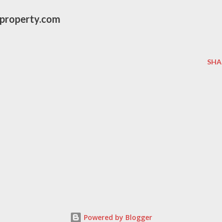
eproperty.com
SHA
Powered by Blogger