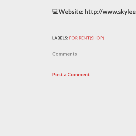
💻Website: http://www.skyle
LABELS:
FOR RENT(SHOP)
Comments
Post a Comment