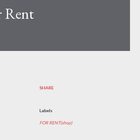
r Rent
SHARE
Labels
FOR RENT(shop)