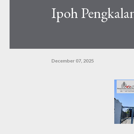
Ipoh Pengkala
December 07, 2025