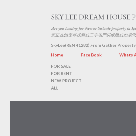
SKY LEE DREAM HOUSE 
Are you looking for New or Subsale property in Ipoh
您正在怡保寻找新或二手地产买或租或如果您
SkyLee(REN 41282),From Gather Property
Home
Face Book
Whats 
FOR SALE
FOR RENT
NEW PROJECT
ALL