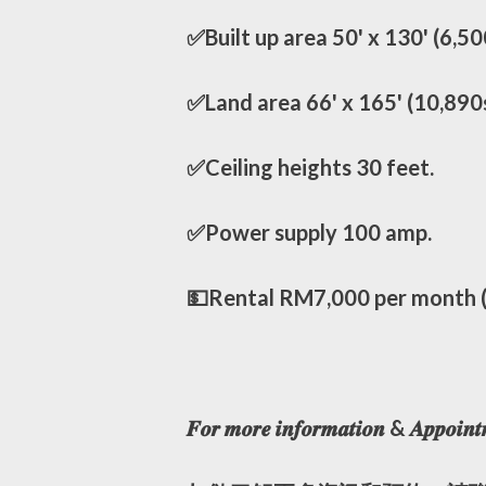
✅Built up area 50' x 130' (6,50
✅Land area 66' x 165' (10,890
✅Ceiling heights 30 feet.
✅Power supply 100 amp.
💵Rental RM7,000 per month (e
𝑭𝒐𝒓 𝒎𝒐𝒓𝒆 𝒊𝒏𝒇𝒐𝒓𝒎𝒂𝒕𝒊𝒐𝒏 & 𝑨𝒑𝒑𝒐𝒊𝒏𝒕