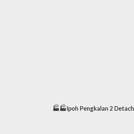
🏭🏭Ipoh Pengkalan 2 Detach