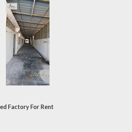
ed Factory For Rent