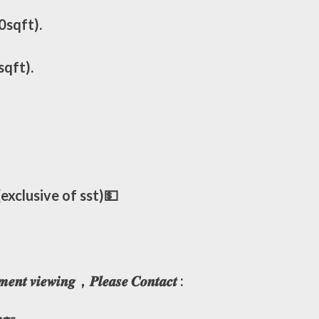
0sqft).
sqft).
xclusive of sst)💵
𝒎𝒆𝒏𝒕 𝒗𝒊𝒆𝒘𝒊𝒏𝒈，𝑷𝒍𝒆𝒂𝒔𝒆 𝑪𝒐𝒏𝒕𝒂𝒄𝒕 :