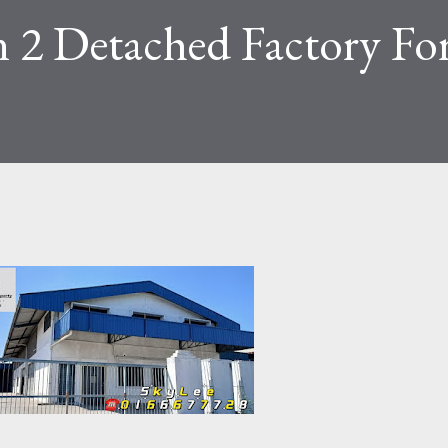
n 2 Detached Factory Fo