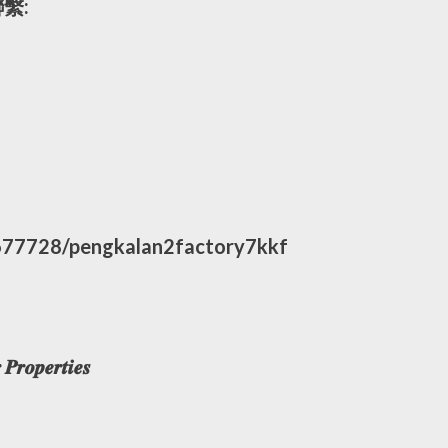
繫:
677728/pengkalan2factory7kkf
𝒓𝒐𝒑𝒆𝒓𝒕𝒊𝒆𝒔