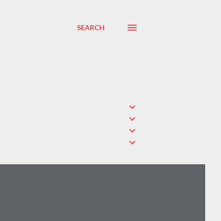
SEARCH