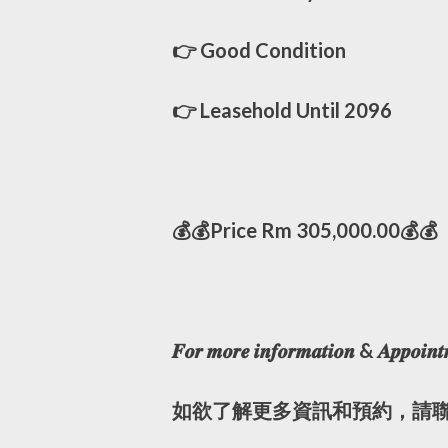
👉 Good Condition
👉 Leasehold Until 2096
💰💰Price Rm 305,000.00💰💰
𝑭𝒐𝒓 𝒎𝒐𝒓𝒆 𝒊𝒏𝒇𝒐𝒓𝒎𝒂𝒕𝒊𝒐𝒏 & 𝑨𝒑𝒑𝒐𝒊𝒏𝒕
如欲了解更多資訊和預約，請聯