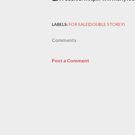
LABELS:
FOR SALE(DOUBLE STOREY)
Comments
Post a Comment