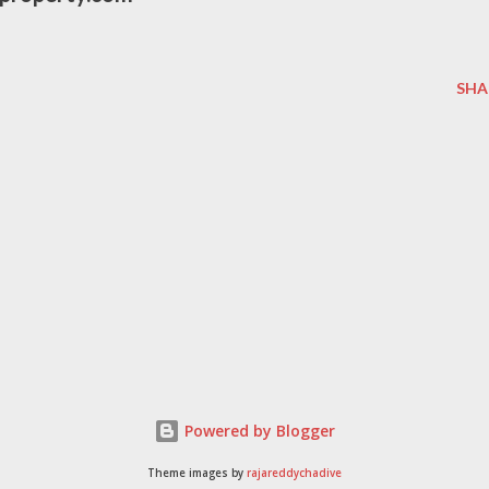
SHA
Powered by Blogger
Theme images by
rajareddychadive