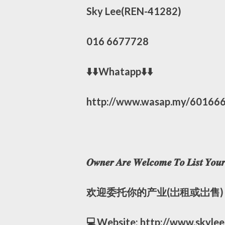
Sky Lee(REN-41282)
016 6677728
⬇️⬇️Whatapp⬇️⬇️
http://www.wasap.my/60166
𝑶𝒘𝒏𝒆𝒓 𝑨𝒓𝒆 𝑾𝒆𝒍𝒄𝒐𝒎𝒆 𝑻𝒐 𝑳𝒊𝒔𝒕 𝒀𝒐𝒖𝒓 
欢迎委托你的产业(岀租或岀售)
💻Website: http://www.skyle