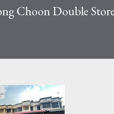
ong Choon Double Stor