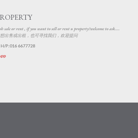
Skip to main content
PROPERTY
 sale or rent , if you want to sell or rent u property?welcome to ask....
想出售或出租，也可寻找我们，欢迎提问
 H/P:016 6677728
App