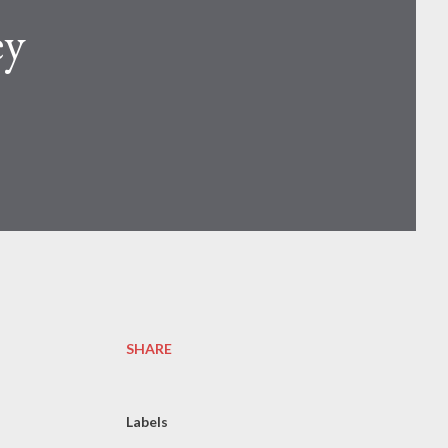
ey
SHARE
Labels