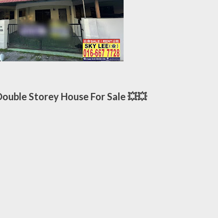
uble Storey House For Sale 💥💥