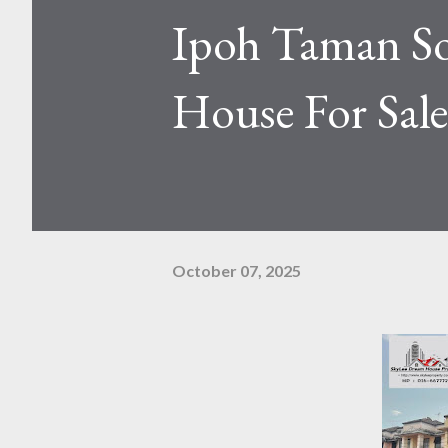
Ipoh Taman S
House For Sale
October 07, 2025