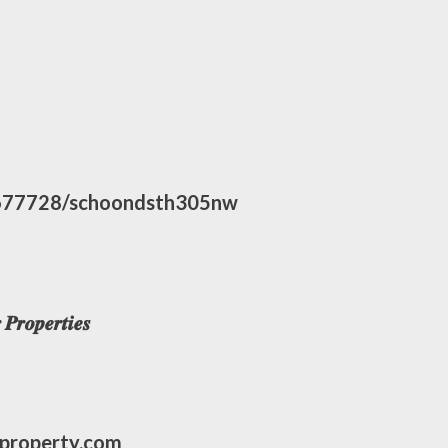
677728/schoondsth305nw
𝒓𝒐𝒑𝒆𝒓𝒕𝒊𝒆𝒔
eproperty.com