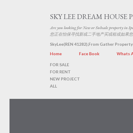
SKY LEE DREAM HOUSE 
Are you looking for New or Subsale property in Ipoh
您正在怡保寻找新或二手地产买或租或如果您
SkyLee(REN 41282),From Gather Property
Home
Face Book
Whats 
FOR SALE
FOR RENT
NEW PROJECT
ALL