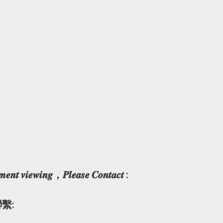
𝒎𝒆𝒏𝒕 𝒗𝒊𝒆𝒘𝒊𝒏𝒈，𝑷𝒍𝒆𝒂𝒔𝒆 𝑪𝒐𝒏𝒕𝒂𝒄𝒕 :
繫: