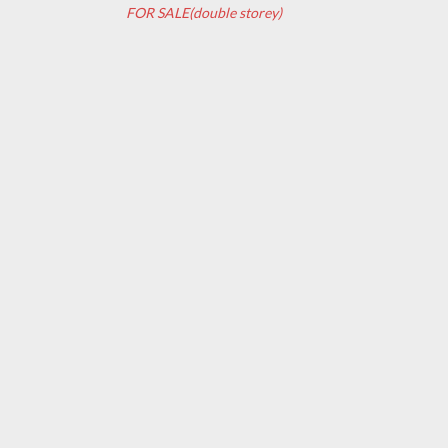
FOR SALE(double storey)