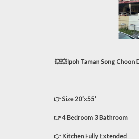
💥💥Ipoh Taman Song Choon Do
👉 Size 20’x55’
👉 4 Bedroom 3 Bathroom
👉 Kitchen Fully Extended