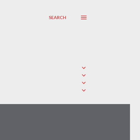
SEARCH