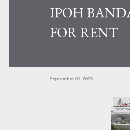
IPOH BANDA
FOR RENT
September 01, 2025