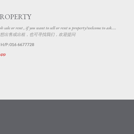
Skip to main content
PROPERTY
 sale or rent , if you want to sell or rent u property?welcome to ask....
想出售或出租，也可寻找我们，欢迎提问
 H/P:016 6677728
App