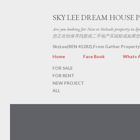
SKY LEE DREAM HOUSE 
Are you looking for New or Subsale property in Ipoh
您正在怡保寻找新或二手地产买或租或如果您
SkyLee(REN 41282),From Gather Property
Home
Face Book
Whats 
FOR SALE
FOR RENT
NEW PROJECT
ALL