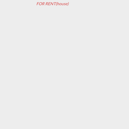
FOR RENT(house)