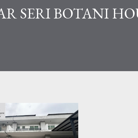
R SERI BOTANI HO