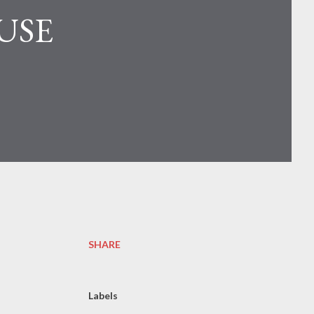
USE
SHARE
Labels