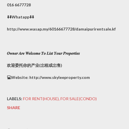
016 6677728
⬇️⬇️Whatapp⬇️⬇️
http://www.wasap.my/60166677728/damaipurirentsale.kf
𝑶𝒘𝒏𝒆𝒓 𝑨𝒓𝒆 𝑾𝒆𝒍𝒄𝒐𝒎𝒆 𝑻𝒐 𝑳𝒊𝒔𝒕 𝒀𝒐𝒖𝒓 𝑷𝒓𝒐𝒑𝒆𝒓𝒕𝒊𝒆𝒔
欢迎委托你的产业(岀租或岀售)
💻Website: http://www.skyleeproperty.com
LABELS:
FOR RENT(HOUSE)
FOR SALE(CONDO)
SHARE