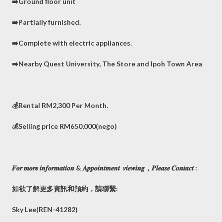
➡️Ground floor unit
➡️Partially furnished.
➡️Complete with electric appliances.
➡️Nearby Quest University, The Store and Ipoh Town Area
💰Rental RM2,300 Per Month.
💰Selling price RM650,000(nego)
𝑭𝒐𝒓 𝒎𝒐𝒓𝒆 𝒊𝒏𝒇𝒐𝒓𝒎𝒂𝒕𝒊𝒐𝒏 & 𝑨𝒑𝒑𝒐𝒊𝒏𝒕𝒎𝒆𝒏𝒕 𝒗𝒊𝒆𝒘𝒊𝒏𝒈，𝑷𝒍𝒆𝒂𝒔𝒆 𝑪𝒐𝒏𝒕𝒂𝒄𝒕 :
如欲了解更多資訊和預約，請聯繫:
Sky Lee(REN-41282)