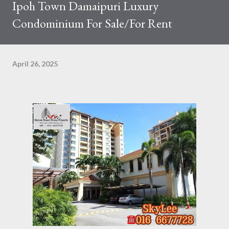
Ipoh Town Damaipuri Luxury
Condominium For Sale/For Rent
April 26, 2025