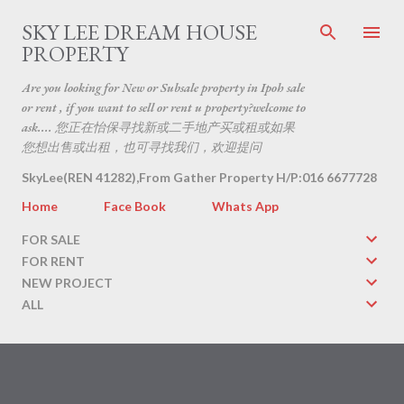
Skip to main content
SKY LEE DREAM HOUSE
PROPERTY
Are you looking for New or Subsale property in Ipoh sale
or rent , if you want to sell or rent u property?welcome to
ask.... 您正在怡保寻找新或二手地产买或租或如果
您想出售或出租，也可寻找我们，欢迎提问
SkyLee(REN 41282),From Gather Property H/P:016 6677728
Home
Face Book
Whats App
FOR SALE
FOR RENT
NEW PROJECT
ALL