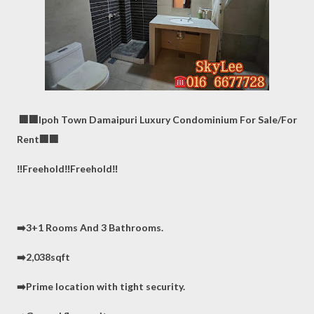
🏢🏢Ipoh Town Damaipuri Luxury Condominium For Sale/For
Rent🏢🏢
‼️Freehold‼️Freehold‼️
➡️3+1 Rooms And 3 Bathrooms.
➡️2,038sqft
➡️Prime location with tight security.