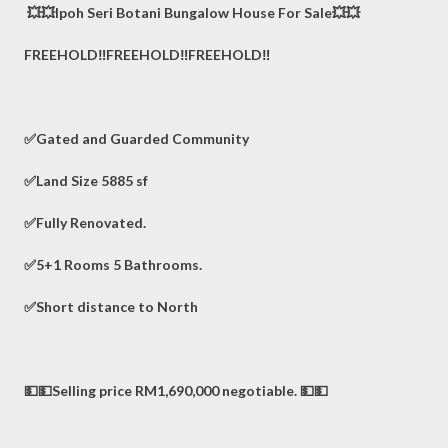
💥💥Ipoh Seri Botani Bungalow House For Sale💥💥
FREEHOLD‼️FREEHOLD‼️FREEHOLD‼️
✅Gated and Guarded Community
✅Land Size 5885 sf
✅Fully Renovated.
✅5+1 Rooms 5 Bathrooms.
✅Short distance to North
💵💵Selling price RM1,690,000 negotiable. 💵💵