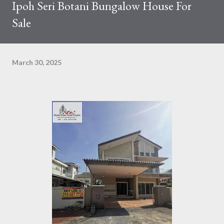
Ipoh Seri Botani Bungalow House For
Sale
March 30, 2025