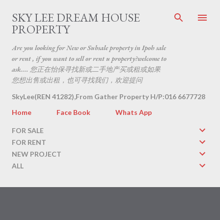
Skip to main content
SKY LEE DREAM HOUSE
PROPERTY
Are you looking for New or Subsale property in Ipoh sale
or rent , if you want to sell or rent u property?welcome to
ask.... 您正在怡保寻找新或二手地产买或租或如果
您想出售或出租，也可寻找我们，欢迎提问
SkyLee(REN 41282),From Gather Property H/P:016 6677728
Home
Face Book
Whats App
FOR SALE
FOR RENT
NEW PROJECT
ALL