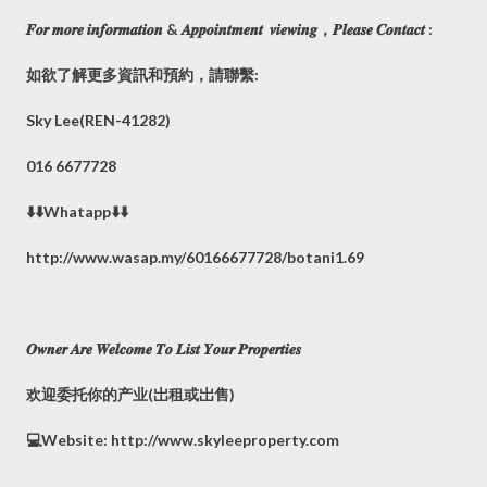
𝑭𝒐𝒓 𝒎𝒐𝒓𝒆 𝒊𝒏𝒇𝒐𝒓𝒎𝒂𝒕𝒊𝒐𝒏 & 𝑨𝒑𝒑𝒐𝒊𝒏𝒕𝒎𝒆𝒏𝒕 𝒗𝒊𝒆𝒘𝒊𝒏𝒈，𝑷𝒍𝒆𝒂𝒔𝒆 𝑪𝒐𝒏𝒕𝒂𝒄𝒕 :
如欲了解更多資訊和預約，請聯繫:
Sky Lee(REN-41282)
016 6677728
⬇️⬇️Whatapp⬇️⬇️
http://www.wasap.my/60166677728/botani1.69
𝑶𝒘𝒏𝒆𝒓 𝑨𝒓𝒆 𝑾𝒆𝒍𝒄𝒐𝒎𝒆 𝑻𝒐 𝑳𝒊𝒔𝒕 𝒀𝒐𝒖𝒓 𝑷𝒓𝒐𝒑𝒆𝒓𝒕𝒊𝒆𝒔
欢迎委托你的产业(岀租或岀售)
💻Website: http://www.skyleeproperty.com