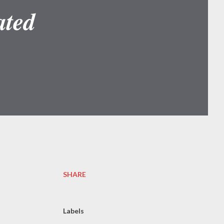
𝒕𝒆𝒅
SHARE
Labels