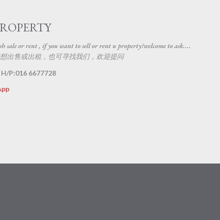
Skip to main content
PROPERTY
 sale or rent , if you want to sell or rent u property?welcome to ask....
想出售或出租，也可寻找我们，欢迎提问
 H/P:016 6677728
App