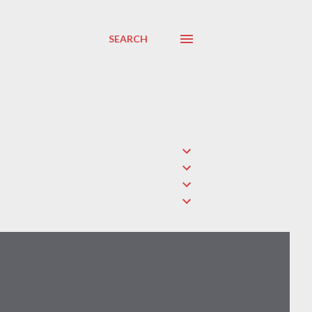
SEARCH