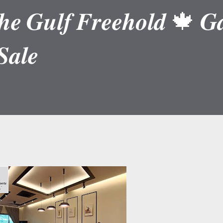
𝒆 𝑮𝒖𝒍𝒇 𝑭𝒓𝒆𝒆𝒉𝒐𝒍𝒅 🍁 𝑮𝒂
𝒂𝒍𝒆