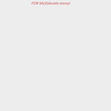
FOR SALE(double storey)