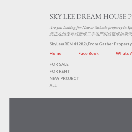
SKY LEE DREAM HOUSE 
Are you looking for New or Subsale property in Ipoh
您正在怡保寻找新或二手地产买或租或如果您
SkyLee(REN 41282),From Gather Property
Home
Face Book
Whats 
FOR SALE
FOR RENT
NEW PROJECT
ALL