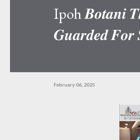
Ipoh 𝑩𝒐𝒕𝒂𝒏𝒊 𝑻𝒉
𝑮𝒖𝒂𝒓𝒅𝒆𝒅 𝑭𝒐𝒓 
February 06, 2025