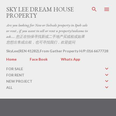
Skip to main content
SKY LEE DREAM HOUSE
PROPERTY
Are you looking for New or Subsale property in Ipoh sale
or rent , if you want to sell or rent u property?welcome to
ask.... 您正在怡保寻找新或二手地产买或租或如果
您想出售或出租，也可寻找我们，欢迎提问
SkyLee(REN 41282),From Gather Property H/P:016 6677728
Home
Face Book
Whats App
FOR SALE
FOR RENT
NEW PROJECT
ALL