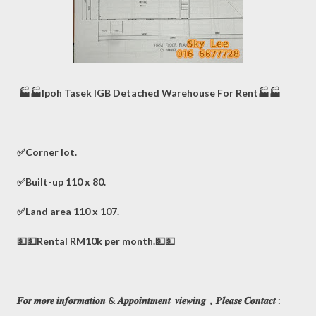
🏭🏭Ipoh Tasek IGB Detached Warehouse For Rent🏭🏭
✅Corner lot.
✅Built-up 110 x 80.
✅Land area 110 x 107.
💵💵Rental RM10k per month.💵💵
𝑭𝒐𝒓 𝒎𝒐𝒓𝒆 𝒊𝒏𝒇𝒐𝒓𝒎𝒂𝒕𝒊𝒐𝒏 & 𝑨𝒑𝒑𝒐𝒊𝒏𝒕𝒎𝒆𝒏𝒕 𝒗𝒊𝒆𝒘𝒊𝒏𝒈，𝑷𝒍𝒆𝒂𝒔𝒆 𝑪𝒐𝒏𝒕𝒂𝒄𝒕 :