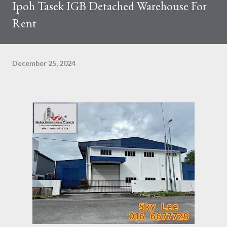
Ipoh Tasek IGB Detached Warehouse For
Rent
December 25, 2024