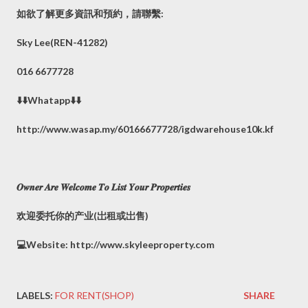
如欲了解更多資訊和預約，請聯繫:
Sky Lee(REN-41282)
016 6677728
⬇️⬇️Whatapp⬇️⬇️
http://www.wasap.my/60166677728/igdwarehouse10k.kf
𝑶𝒘𝒏𝒆𝒓 𝑨𝒓𝒆 𝑾𝒆𝒍𝒄𝒐𝒎𝒆 𝑻𝒐 𝑳𝒊𝒔𝒕 𝒀𝒐𝒖𝒓 𝑷𝒓𝒐𝒑𝒆𝒓𝒕𝒊𝒆𝒔
欢迎委托你的产业(岀租或岀售)
💻Website: http://www.skyleeproperty.com
LABELS:
FOR RENT(SHOP)
SHARE