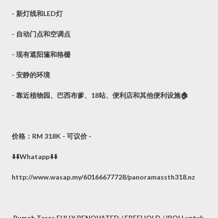
- 新灯线和LED灯
- 自动门点和空调点
- 现有遮阳篷和格栅
- 安静的环境
- 靠近植物园、巴西布爹、18站、便利店和其他便利设施🏠
价格：RM 318K - 可议价 -
⬇️⬇️Whatapp⬇️⬇️
http://www.wasap.my/60166677728/panoramassth318.nz
Rumah Teres FULLY RENOVATED / FREEHOLD / IPOH untuk