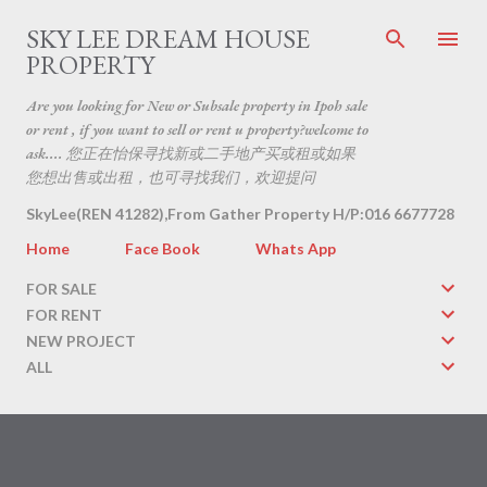
Skip to main content
SKY LEE DREAM HOUSE
PROPERTY
Are you looking for New or Subsale property in Ipoh sale
or rent , if you want to sell or rent u property?welcome to
ask.... 您正在怡保寻找新或二手地产买或租或如果
您想出售或出租，也可寻找我们，欢迎提问
SkyLee(REN 41282),From Gather Property H/P:016 6677728
Home
Face Book
Whats App
FOR SALE
FOR RENT
NEW PROJECT
ALL