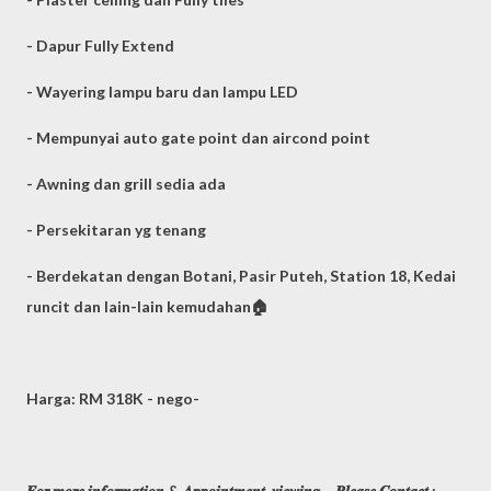
- Dapur Fully Extend
- Wayering lampu baru dan lampu LED
- Mempunyai auto gate point dan aircond point
- Awning dan grill sedia ada
- Persekitaran yg tenang
- Berdekatan dengan Botani, Pasir Puteh, Station 18, Kedai
runcit dan lain-lain kemudahan🏠
Harga: RM 318K - nego-
𝑭𝒐𝒓 𝒎𝒐𝒓𝒆 𝒊𝒏𝒇𝒐𝒓𝒎𝒂𝒕𝒊𝒐𝒏 & 𝑨𝒑𝒑𝒐𝒊𝒏𝒕𝒎𝒆𝒏𝒕 𝒗𝒊𝒆𝒘𝒊𝒏𝒈，𝑷𝒍𝒆𝒂𝒔𝒆 𝑪𝒐𝒏𝒕𝒂𝒄𝒕 :