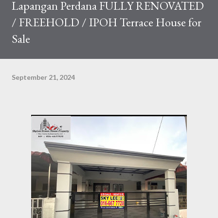
Lapangan Perdana FULLY RENOVATED
/ FREEHOLD / IPOH Terrace House for
Sale
September 21, 2024