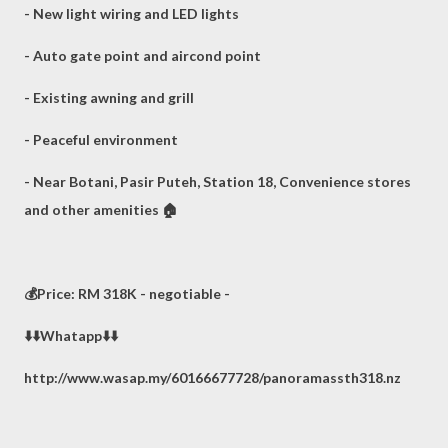
- New light wiring and LED lights
- Auto gate point and aircond point
- Existing awning and grill
- Peaceful environment
- Near Botani, Pasir Puteh, Station 18, Convenience stores
and other amenities 🏠
💰Price: RM 318K - negotiable -
⬇️⬇️Whatapp⬇️⬇️
http://www.wasap.my/60166677728/panoramassth318.nz