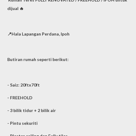
dijual 🔥
📍Hala Lapangan Perdana, Ipoh
Butiran rumah seperti berikut:
- Saiz: 20ftx70ft
- FREEHOLD
- 3 bilik tidur + 2 bilik air
- Pintu sekuriti
- Plaster ceiling dan Fully tiles