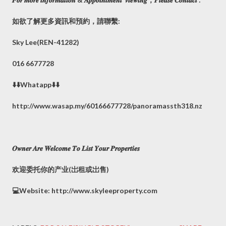
如欲了解更多資訊和預約，請聯繫:
Sky Lee(REN-41282)
016 6677728
⬇️⬇️Whatapp⬇️⬇️
http://www.wasap.my/60166677728/panoramassth318.nz
𝑶𝒘𝒏𝒆𝒓 𝑨𝒓𝒆 𝑾𝒆𝒍𝒄𝒐𝒎𝒆 𝑻𝒐 𝑳𝒊𝒔𝒕 𝒀𝒐𝒖𝒓 𝑷𝒓𝒐𝒑𝒆𝒓𝒕𝒊𝒆𝒔
欢迎委托你的产业(岀租或岀售)
💻Website: http://www.skyleeproperty.com