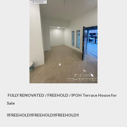
FULLY RENOVATED / FREEHOLD / IPOH Terrace House for
Sale
‼️FREEHOLD‼️FREEHOLD‼️FREEHOLD‼️