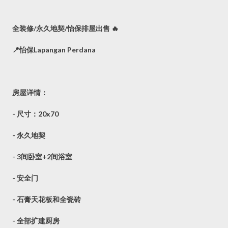
全装修/永久地契/怡保排屋出售 🔥
📍怡保Lapangan Perdana
房屋详情：
- 尺寸：20x70
- 永久地契
- 3间卧室+2间浴室
- 安全门
- 石膏天花板和全瓷砖
- 全部扩建厨房