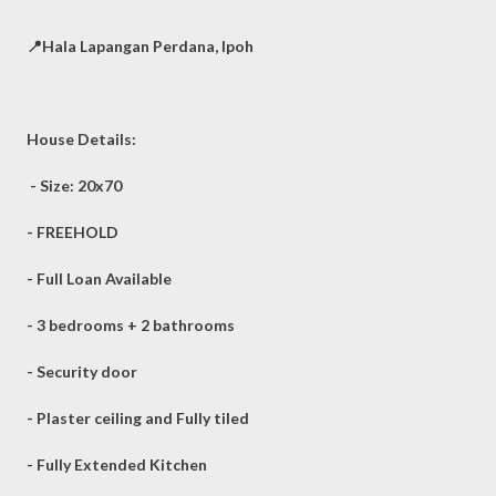
📍Hala Lapangan Perdana, Ipoh
House Details:
- Size: 20x70
- FREEHOLD
- Full Loan Available
- 3 bedrooms + 2 bathrooms
- Security door
- Plaster ceiling and Fully tiled
- Fully Extended Kitchen