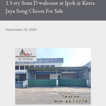
1.5 sty Semi D wahouse at Ipoh @ Kinta
Jaya Song Choon For Sale
September 01, 2024