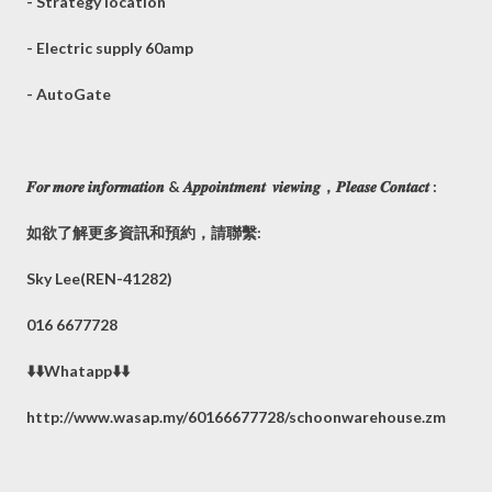
- Strategy location
- Electric supply 60amp
- AutoGate
𝑭𝒐𝒓 𝒎𝒐𝒓𝒆 𝒊𝒏𝒇𝒐𝒓𝒎𝒂𝒕𝒊𝒐𝒏 & 𝑨𝒑𝒑𝒐𝒊𝒏𝒕𝒎𝒆𝒏𝒕 𝒗𝒊𝒆𝒘𝒊𝒏𝒈，𝑷𝒍𝒆𝒂𝒔𝒆 𝑪𝒐𝒏𝒕𝒂𝒄𝒕 :
如欲了解更多資訊和預約，請聯繫:
Sky Lee(REN-41282)
016 6677728
⬇️⬇️Whatapp⬇️⬇️
http://www.wasap.my/60166677728/schoonwarehouse.zm