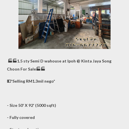
🏭🏭1.5 sty Semi D wahouse at Ipoh @ Kinta Jaya Song
Choon For Sale🏭🏭
💵*Selling RM1.3mil nego*
- Size 50' X 92' (5000 sqft)
- Fully covered