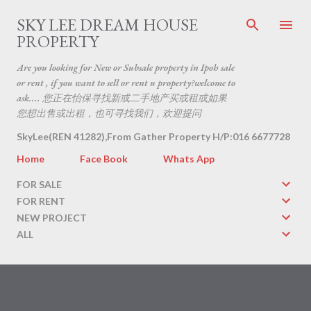
Skip to main content
SKY LEE DREAM HOUSE
PROPERTY
Are you looking for New or Subsale property in Ipoh sale
or rent , if you want to sell or rent u property?welcome to
ask.... 您正在怡保寻找新或二手地产买或租或如果
您想出售或出租，也可寻找我们，欢迎提问
SkyLee(REN 41282),From Gather Property H/P:016 6677728
Home
Face Book
Whats App
FOR SALE
FOR RENT
NEW PROJECT
ALL