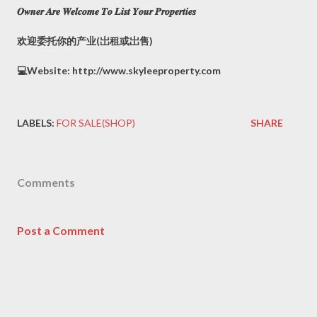
𝑶𝒘𝒏𝒆𝒓 𝑨𝒓𝒆 𝑾𝒆𝒍𝒄𝒐𝒎𝒆 𝑻𝒐 𝑳𝒊𝒔𝒕 𝒀𝒐𝒖𝒓 𝑷𝒓𝒐𝒑𝒆𝒓𝒕𝒊𝒆𝒔
欢迎委托你的产业(岀租或岀售)
💻Website: http://www.skyleeproperty.com
LABELS:
FOR SALE(SHOP)
SHARE
Comments
Post a Comment