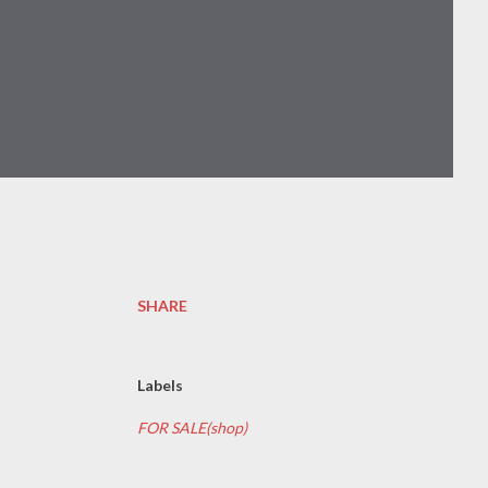
SHARE
Labels
FOR SALE(shop)