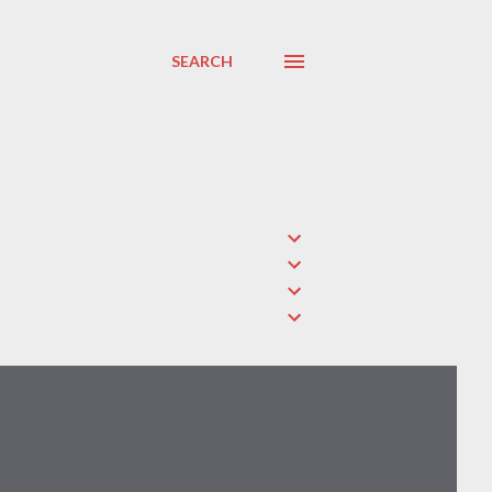
SEARCH