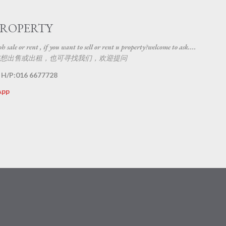
Skip to main content
PROPERTY
 sale or rent , if you want to sell or rent u property?welcome to ask....
想出售或出租，也可寻找我们，欢迎提问
 H/P:016 6677728
App