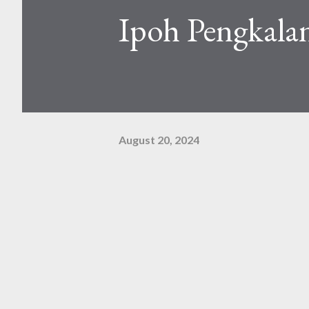
Ipoh Pengkalan
August 20, 2024