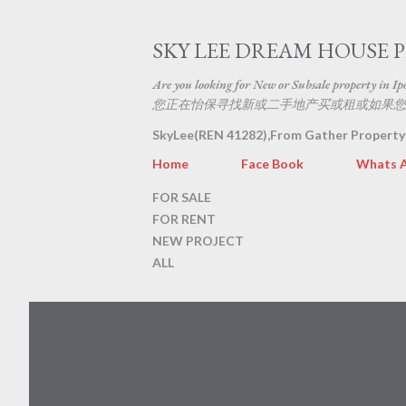
SKY LEE DREAM HOUSE 
Are you looking for New or Subsale property in Ipoh
您正在怡保寻找新或二手地产买或租或如果您
SkyLee(REN 41282),From Gather Property
Home
Face Book
Whats 
FOR SALE
FOR RENT
NEW PROJECT
ALL