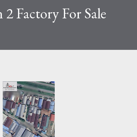
 2 Factory For Sale