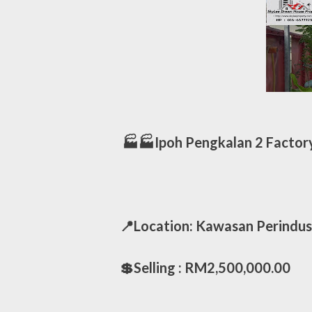
🏭🏭Ipoh Pengkalan 2 Factory
📍Location: Kawasan Perindus
💲Selling : RM2,500,000.00