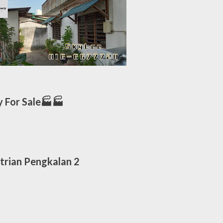
 For Sale🏭🏭
trian Pengkalan 2