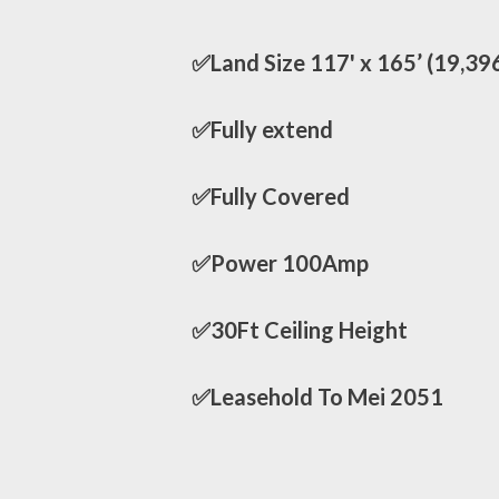
✅Land Size 117' x 165’ (19,39
✅Fully extend
✅Fully Covered
✅Power 100Amp
✅30Ft Ceiling Height
✅Leasehold To Mei 2051