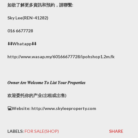
如欲了解更多資訊和預約，請聯繫:
Sky Lee(REN-41282)
016 6677728
⬇️⬇️Whatapp⬇️⬇️
http://www.wasap.my/60166677728/ipohshop1.2m.fk
𝑶𝒘𝒏𝒆𝒓 𝑨𝒓𝒆 𝑾𝒆𝒍𝒄𝒐𝒎𝒆 𝑻𝒐 𝑳𝒊𝒔𝒕 𝒀𝒐𝒖𝒓 𝑷𝒓𝒐𝒑𝒆𝒓𝒕𝒊𝒆𝒔
欢迎委托你的产业(岀租或岀售)
💻Website: http://www.skyleeproperty.com
LABELS:
FOR SALE(SHOP)
SHARE