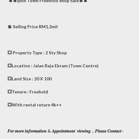
🔥🔥Ipoh Town Freehold Shop Sale🔥🔥
💲 Selling Price RM1.2mil
💥 Property Type : 2 Sty Shop
💥Location : Jalan Raja Ekram (Town Centre)
💥Land Size : 20 X 100
💥Tenure : Freehold
💥With rental return 4k++
𝑭𝒐𝒓 𝒎𝒐𝒓𝒆 𝒊𝒏𝒇𝒐𝒓𝒎𝒂𝒕𝒊𝒐𝒏 & 𝑨𝒑𝒑𝒐𝒊𝒏𝒕𝒎𝒆𝒏𝒕 𝒗𝒊𝒆𝒘𝒊𝒏𝒈，𝑷𝒍𝒆𝒂𝒔𝒆 𝑪𝒐𝒏𝒕𝒂𝒄𝒕 :