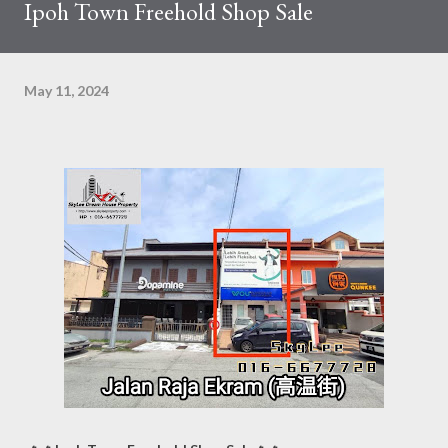
Ipoh Town Freehold Shop Sale
May 11, 2024