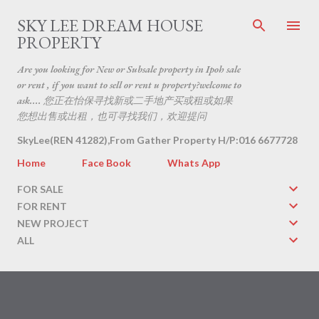
Skip to main content
SKY LEE DREAM HOUSE
PROPERTY
Are you looking for New or Subsale property in Ipoh sale
or rent , if you want to sell or rent u property?welcome to
ask.... 您正在怡保寻找新或二手地产买或租或如果
您想出售或出租，也可寻找我们，欢迎提问
SkyLee(REN 41282),From Gather Property H/P:016 6677728
Home
Face Book
Whats App
FOR SALE
FOR RENT
NEW PROJECT
ALL