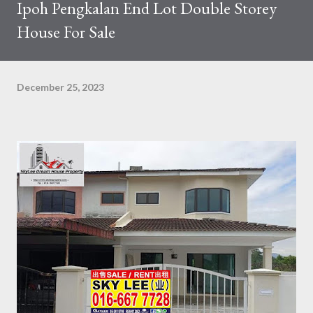
Ipoh Pengkalan End Lot Double Storey
House For Sale
December 25, 2023