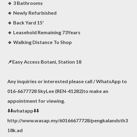
🔹 3 Bathrooms
🔹️ Newly Refurbished
🔹 Back Yard 15'
🔹️ Leasehold Remaining 73Years
🔹️ Walking Distance To Shop
📌Easy Access Botani, Station 18
Any inquiries or interested please call / WhatsApp to
016-6677728 SkyLee (REN-41282)to make an
appointment for viewing.
⬇️⬇️whatapp⬇️⬇️
http://www.wasap.my/60166677728/pengkalandsth3
18k.ad