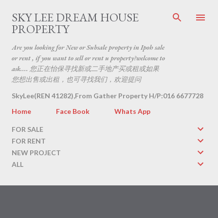
Skip to main content
SKY LEE DREAM HOUSE
PROPERTY
Are you looking for New or Subsale property in Ipoh sale
or rent , if you want to sell or rent u property?welcome to
ask.... 您正在怡保寻找新或二手地产买或租或如果
您想出售或出租，也可寻找我们，欢迎提问
SkyLee(REN 41282),From Gather Property H/P:016 6677728
Home
Face Book
Whats App
FOR SALE
FOR RENT
NEW PROJECT
ALL