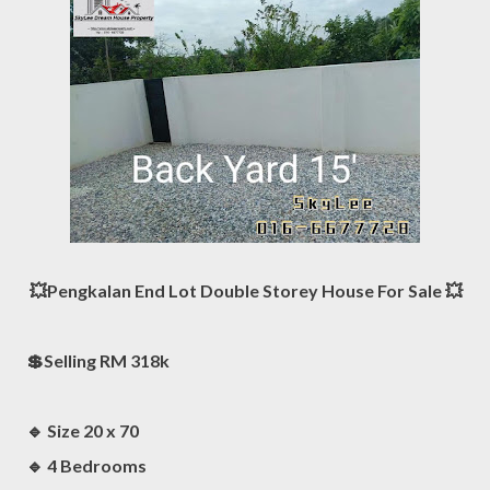
💥Pengkalan End Lot Double Storey House For Sale 💥
💲Selling RM 318k
🔹️ Size 20 x 70
🔹 4 Bedrooms