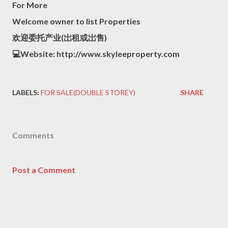
For More
Welcome owner to list Properties
欢迎委托产业(岀租或岀售)
💻Website: http://www.skyleeproperty.com
LABELS:
FOR SALE(DOUBLE STOREY)
SHARE
Comments
Post a Comment