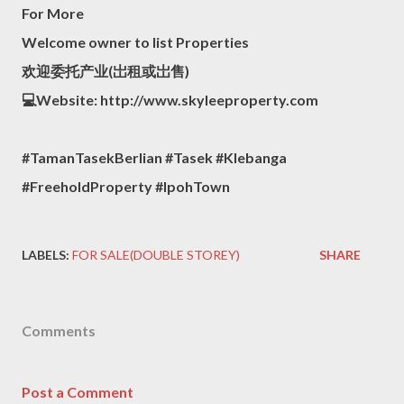
For More
Welcome owner to list Properties
欢迎委托产业(岀租或岀售)
💻Website: http://www.skyleeproperty.com
#TamanTasekBerlian #Tasek #Klebanga
#FreeholdProperty #IpohTown
LABELS:
FOR SALE(DOUBLE STOREY)
SHARE
Comments
Post a Comment