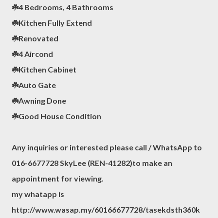
☘️4 Bedrooms, 4 Bathrooms
☘️Kitchen Fully Extend
☘️Renovated
☘️4 Aircond
☘️Kitchen Cabinet
☘️Auto Gate
☘️Awning Done
☘️Good House Condition
Any inquiries or interested please call / WhatsApp to
016-6677728 SkyLee (REN-41282)to make an
appointment for viewing.
my whatapp is
http://www.wasap.my/60166677728/tasekdsth360k