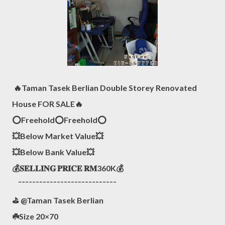
🔥Taman Tasek Berlian Double Storey Renovated
House FOR SALE🔥
⭕️Freehold⭕️Freehold⭕️
💥Below Market Value💥
💥Below Bank Value💥
💰𝐒𝐄𝐋𝐋𝐈𝐍𝐆 𝐏𝐑𝐈𝐂𝐄 𝐑𝐌360K💰
¯¯¯¯¯¯¯¯¯¯¯¯¯¯¯¯¯¯¯¯¯¯¯¯¯¯¯¯
⛳️ @Taman Tasek Berlian
☘️Size 20×70