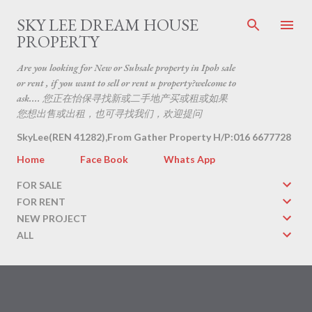
Skip to main content
SKY LEE DREAM HOUSE
PROPERTY
Are you looking for New or Subsale property in Ipoh sale
or rent , if you want to sell or rent u property?welcome to
ask.... 您正在怡保寻找新或二手地产买或租或如果
您想出售或出租，也可寻找我们，欢迎提问
SkyLee(REN 41282),From Gather Property H/P:016 6677728
Home
Face Book
Whats App
FOR SALE
FOR RENT
NEW PROJECT
ALL