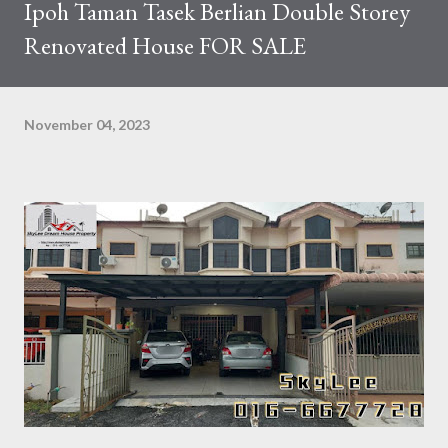
Ipoh Taman Tasek Berlian Double Storey
Renovated House FOR SALE
November 04, 2023