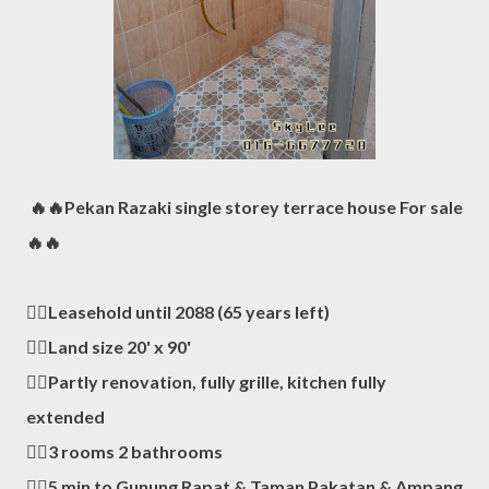
🔥🔥Pekan Razaki single storey terrace house For sale
🔥🔥
👍🏻Leasehold until 2088 (65 years left)
👍🏻Land size 20' x 90'
👍🏻Partly renovation, fully grille, kitchen fully
extended
👍🏻3 rooms 2 bathrooms
👍🏻5 min to Gunung Rapat & Taman Pakatan & Ampang