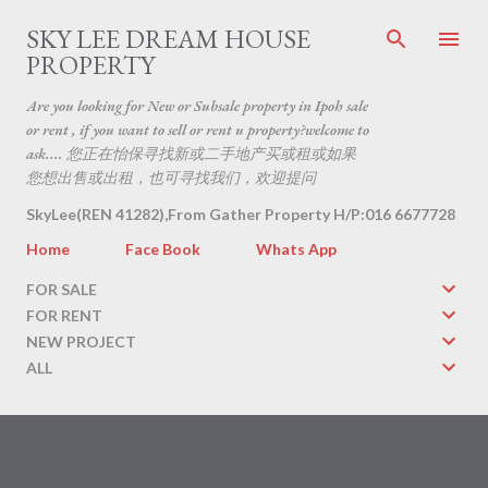
Skip to main content
SKY LEE DREAM HOUSE
PROPERTY
Are you looking for New or Subsale property in Ipoh sale
or rent , if you want to sell or rent u property?welcome to
ask.... 您正在怡保寻找新或二手地产买或租或如果
您想出售或出租，也可寻找我们，欢迎提问
SkyLee(REN 41282),From Gather Property H/P:016 6677728
Home
Face Book
Whats App
FOR SALE
FOR RENT
NEW PROJECT
ALL