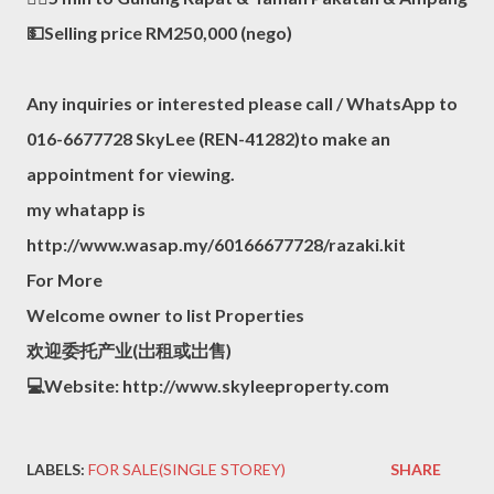
💵Selling price RM250,000 (nego)
Any inquiries or interested please call / WhatsApp to
016-6677728 SkyLee (REN-41282)to make an
appointment for viewing.
my whatapp is
http://www.wasap.my/60166677728/razaki.kit
For More
Welcome owner to list Properties
欢迎委托产业(岀租或岀售)
💻Website: http://www.skyleeproperty.com
LABELS:
FOR SALE(SINGLE STOREY)
SHARE