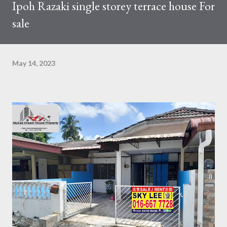
Ipoh Razaki single storey terrace house For
sale
May 14, 2023