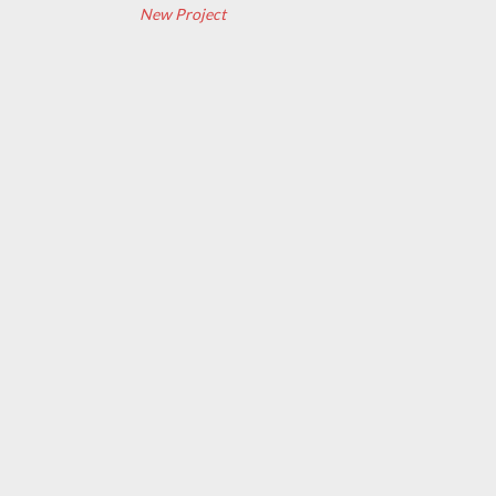
New Project