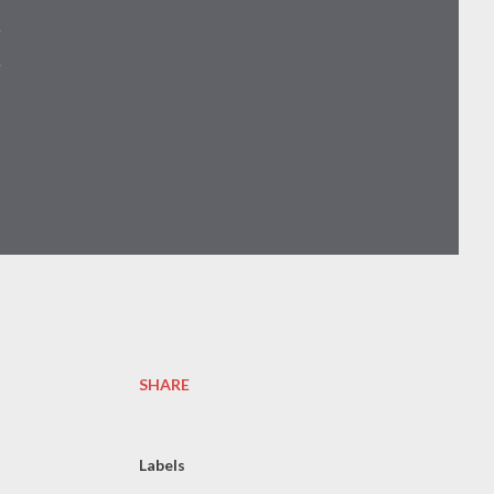

SHARE
Labels