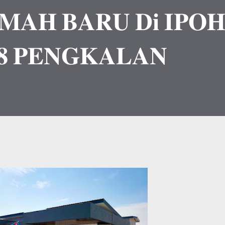
𝐌𝐀𝐇 𝐁𝐀𝐑𝐔 𝐃𝐢 𝐈𝐏𝐎
 𝐏𝐄𝐍𝐆𝐊𝐀𝐋𝐀𝐍