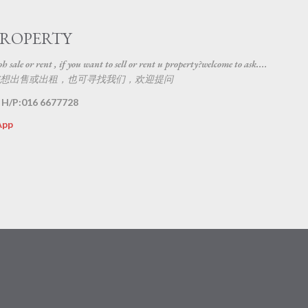
Skip to main content
PROPERTY
 sale or rent , if you want to sell or rent u property?welcome to ask....
想出售或出租，也可寻找我们，欢迎提问
 H/P:016 6677728
App