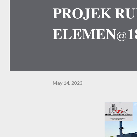
𝐏𝐑𝐎𝐉𝐄𝐊 𝐑𝐔
𝐄𝐋𝐄𝐌𝐄𝐍@𝟏
May 14, 2023