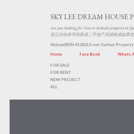
SKY LEE DREAM HOUSE 
Are you looking for New or Subsale property in Ipoh
您正在怡保寻找新或二手地产买或租或如果您
SkyLee(REN 41282),From Gather Property
Home
Face Book
Whats 
FOR SALE
FOR RENT
NEW PROJECT
ALL