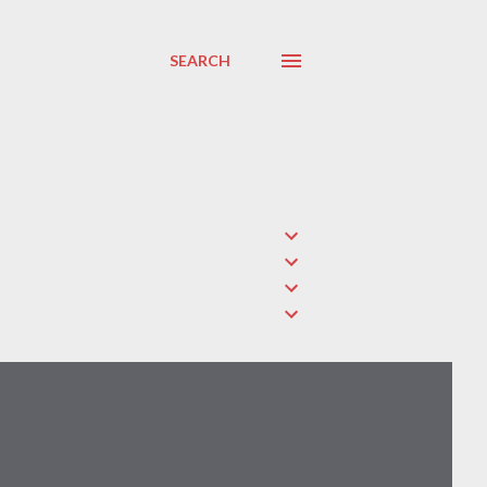
SEARCH