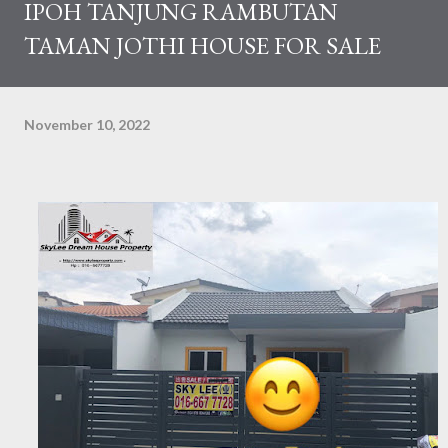
IPOH TANJUNG RAMBUTAN
TAMAN JOTHI HOUSE FOR SALE
November 10, 2022