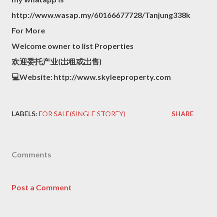
http://www.wasap.my/60166677728/Tanjung338k
For More
Welcome owner to list Properties
欢迎委托产业(岀租或岀售)
💻Website: http://www.skyleeproperty.com
LABELS:
FOR SALE(SINGLE STOREY)
SHARE
Comments
Post a Comment