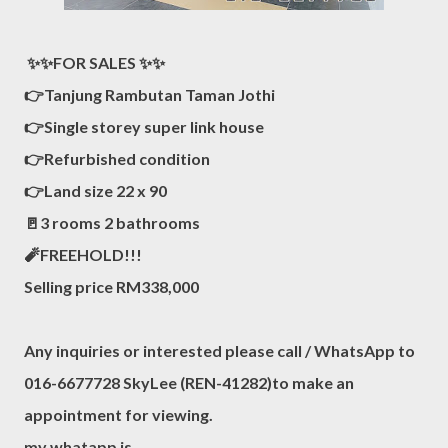
✨✨FOR SALES ✨✨
👉Tanjung Rambutan Taman Jothi
👉Single storey super link house
👉Refurbished condition
👉Land size 22 x 90
🚪3 rooms 2 bathrooms
🧨FREEHOLD!!!
Selling price RM338,000
Any inquiries or interested please call / WhatsApp to
016-6677728 SkyLee (REN-41282)to make an
appointment for viewing.
my whatapp is