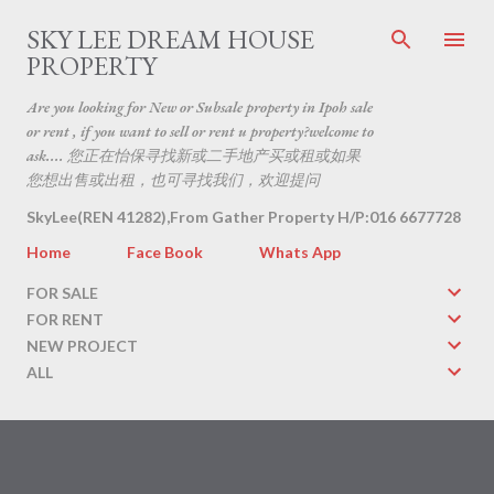
Skip to main content
SKY LEE DREAM HOUSE
PROPERTY
Are you looking for New or Subsale property in Ipoh sale
or rent , if you want to sell or rent u property?welcome to
ask.... 您正在怡保寻找新或二手地产买或租或如果
您想出售或出租，也可寻找我们，欢迎提问
SkyLee(REN 41282),From Gather Property H/P:016 6677728
Home
Face Book
Whats App
FOR SALE
FOR RENT
NEW PROJECT
ALL