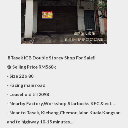
‼️Tasek IGB Double Storey Shop For Sale‼️
💲 Selling Price RM568k
- Size 22 x 80
- Facing main road
- Leasehold till 2098
- Nearby Factory,Workshop,Starbucks,KFC & ect...
- Near to Tasek, Klebang,Chemor,Jalan Kuala Kangsar
and to highway 10-15 minutes....