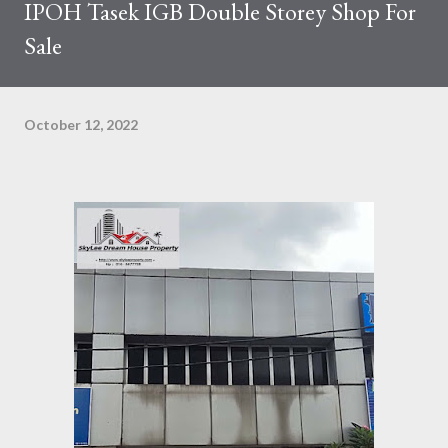
IPOH Tasek IGB Double Storey Shop For
Sale
October 12, 2022