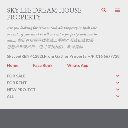
Skip to main content
SKY LEE DREAM HOUSE
PROPERTY
Are you looking for New or Subsale property in Ipoh sale
or rent , if you want to sell or rent u property?welcome to
ask.... 您正在怡保寻找新或二手地产买或租或如果
您想出售或出租，也可寻找我们，欢迎提问
SkyLee(REN 41282),From Gather Property H/P:016 6677728
Home
Face Book
Whats App
FOR SALE
FOR RENT
NEW PROJECT
ALL