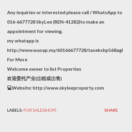
Any inquiries or interested please call / WhatsApp to
016-6677728 SkyLee (REN-41282)to make an
appointment for viewing.
my whatapp is
http://www.wasap.my/60166677728/tasekshp568agl
For More
Welcome owner to list Properties
欢迎委托产业(岀租或岀售)
💻Website: http://www.skyleeproperty.com
LABELS:
FOR SALE(SHOP)
SHARE