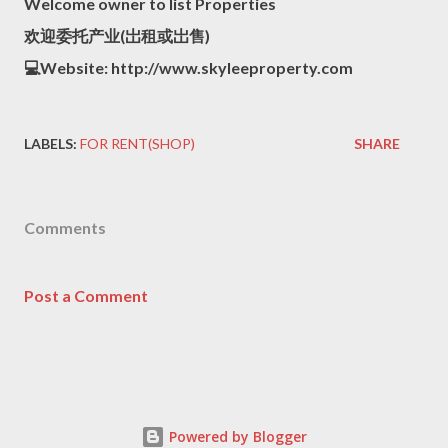
Welcome owner to list Properties
欢迎委托产业(岀租或岀售)
💻Website: http://www.skyleeproperty.com
LABELS:
FOR RENT(SHOP)
SHARE
Comments
Post a Comment
Powered by Blogger