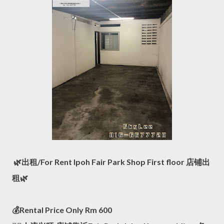
🌿出租/For Rent Ipoh Fair Park Shop First floor 店铺出
租🌿
💰Rental Price Only Rm 600