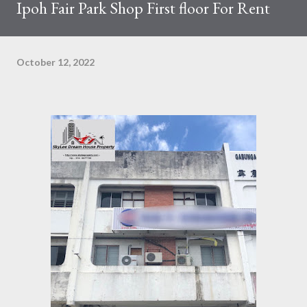
Ipoh Fair Park Shop First floor For Rent
October 12, 2022