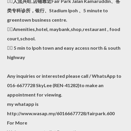
👍🏻人流兴旺.店铺靠近Fair Park Jalan Kamaruddin、各
类专科诊所，银行、Stadium Ipoh 、5 minute to
greentown business centre.
👍🏻Amenities,hotel, maybank,shop,restaurant , food
court,school.
👍🏻 5 min to Ipoh town and easy access north & south
highway
Any inquiries or interested please call / WhatsApp to
016-6677728 SkyLee (REN-41282)to make an
appointment for viewing.
my whatapp is
http://www.wasap.my/60166677728/fairpark.600
For More