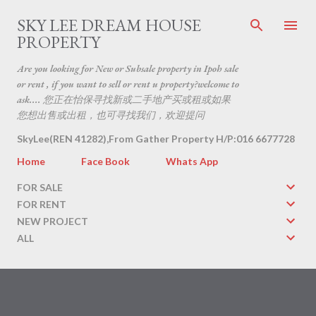
Skip to main content
SKY LEE DREAM HOUSE
PROPERTY
Are you looking for New or Subsale property in Ipoh sale
or rent , if you want to sell or rent u property?welcome to
ask.... 您正在怡保寻找新或二手地产买或租或如果
您想出售或出租，也可寻找我们，欢迎提问
SkyLee(REN 41282),From Gather Property H/P:016 6677728
Home
Face Book
Whats App
FOR SALE
FOR RENT
NEW PROJECT
ALL