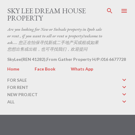
Skip to main content
SKY LEE DREAM HOUSE
PROPERTY
Are you looking for New or Subsale property in Ipoh sale
or rent , if you want to sell or rent u property?welcome to
ask.... 您正在怡保寻找新或二手地产买或租或如果
您想出售或出租，也可寻找我们，欢迎提问
SkyLee(REN 41282),From Gather Property H/P:016 6677728
Home
Face Book
Whats App
FOR SALE
FOR RENT
NEW PROJECT
ALL