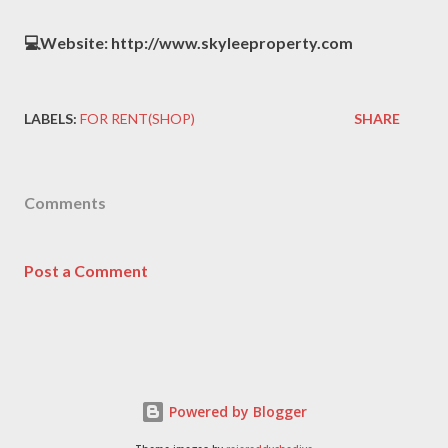
💻Website: http://www.skyleeproperty.com
LABELS:
FOR RENT(SHOP)
SHARE
Comments
Post a Comment
Powered by Blogger