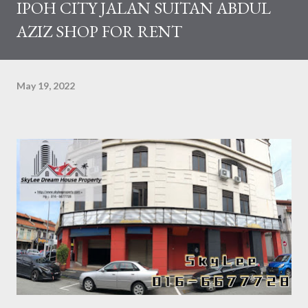
IPOH CITY JALAN SUITAN ABDUL
AZIZ SHOP FOR RENT
May 19, 2022