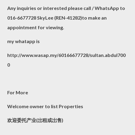
Any inquiries or interested please call / WhatsApp to
016-6677728 SkyLee (REN-41282)to make an
appointment for viewing.
my whatapp is
http://www.wasap.my/60166677728/sultan.abdul700
0
For More
Welcome owner to list Properties
欢迎委托产业(岀租或岀售)