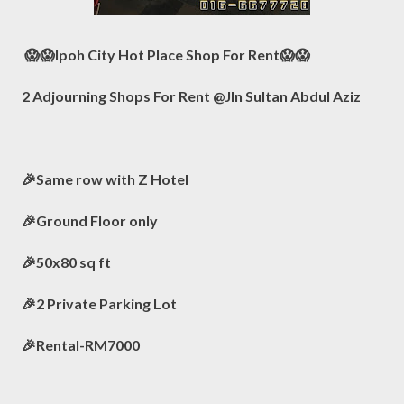
😱😱Ipoh City Hot Place Shop For Rent😱😱
2 Adjourning Shops For Rent @Jln Sultan Abdul Aziz
🎉Same row with Z Hotel
🎉Ground Floor only
🎉50x80 sq ft
🎉2 Private Parking Lot
🎉Rental-RM7000