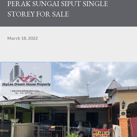
PERAK SUNGAI SIPUT SINGLE
STOREY FOR SALE
March 18, 2022