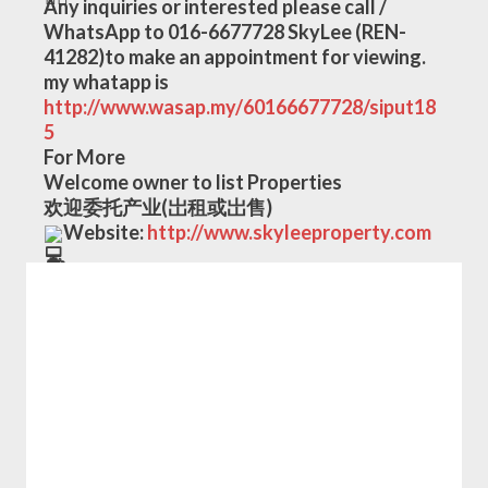
Any inquiries or interested please call / 
WhatsApp to 016-6677728 SkyLee (REN-
41282)to make an appointment for viewing.
my whatapp is
http://www.wasap.my/60166677728/siput18
5
For More
Welcome owner to list Properties
欢迎委托产业(岀租或岀售)
Website: 
http://www.skyleeproperty.com