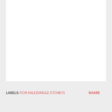
LABELS:
FOR SALE(SINGLE STOREY)
SHARE