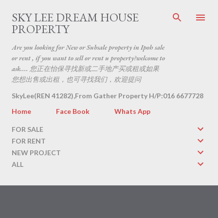
Skip to main content
SKY LEE DREAM HOUSE
PROPERTY
Are you looking for New or Subsale property in Ipoh sale
or rent , if you want to sell or rent u property?welcome to
ask.... 您正在怡保寻找新或二手地产买或租或如果
您想出售或出租，也可寻找我们，欢迎提问
SkyLee(REN 41282),From Gather Property H/P:016 6677728
Home
Face Book
Whats App
FOR SALE
FOR RENT
NEW PROJECT
ALL