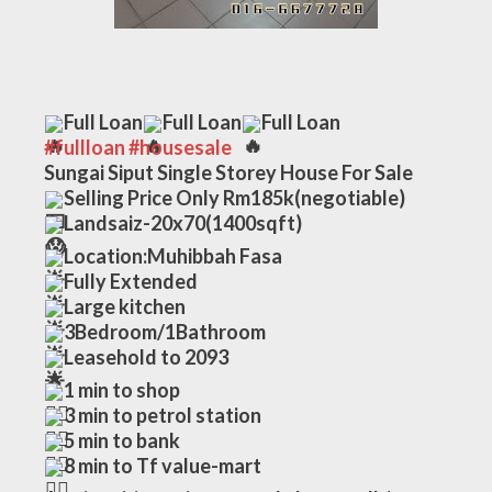
Full Loan
Full Loan
Full Loan
#fullloan
#housesale
Sungai Siput Single Storey House For Sale
Selling Price Only Rm185k(negotiable)
Landsaiz-20x70(1400sqft)
Location:Muhibbah Fasa
Fully Extended
Large kitchen 
3Bedroom/1Bathroom
Leasehold to 2093
1 min to shop
3 min to petrol station
5 min to bank
8 min to Tf value-mart