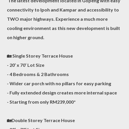
The latest development located in Gopeng with easy
connectivity to Ipoh and Kampar and accessibility to
TWO major highways. Experience a much more
cooling environment as this new development is built
on higher ground.
🏡 Single Storey Terrace House
- 20’ x 70’ Lot Size
- 4 Bedrooms & 2 Bathrooms
- Wider car porch with no pillars for easy parking
- Fully extended design creates more internal space
- Starting from only RM239,000*
🏡Double Storey Terrace House