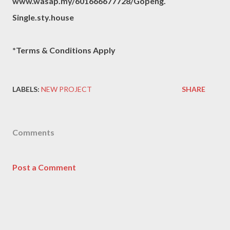
www.wasap.my/601666677728/Gopeng.
Single.sty.house
*Terms & Conditions Apply
LABELS:
NEW PROJECT
SHARE
Comments
Post a Comment