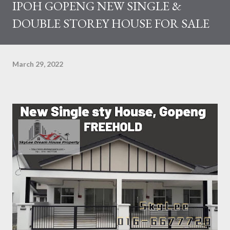
IPOH GOPENG NEW SINGLE &
DOUBLE STOREY HOUSE FOR SALE
March 29, 2022