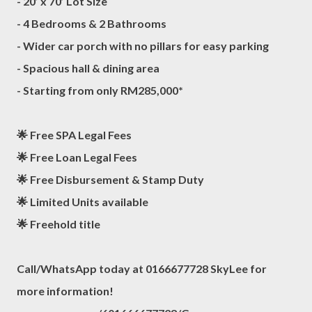
- 20’ x 70’ Lot Size
- 4 Bedrooms & 2 Bathrooms
- Wider car porch with no pillars for easy parking
- Spacious hall & dining area
- Starting from only RM285,000*
🌟 Free SPA Legal Fees
🌟 Free Loan Legal Fees
🌟 Free Disbursement & Stamp Duty
🌟 Limited Units available
🌟 Freehold title
Call/WhatsApp today at 0166677728 SkyLee for
more information!