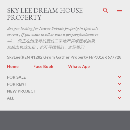
Skip to main content
SKY LEE DREAM HOUSE
PROPERTY
Are you looking for New or Subsale property in Ipoh sale
or rent , if you want to sell or rent u property?welcome to
ask.... 您正在怡保寻找新或二手地产买或租或如果
您想出售或出租，也可寻找我们，欢迎提问
SkyLee(REN 41282),From Gather Property H/P:016 6677728
Home
Face Book
Whats App
FOR SALE
FOR RENT
NEW PROJECT
ALL