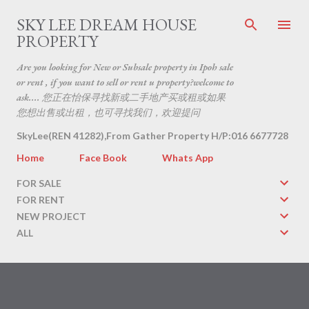
Skip to main content
SKY LEE DREAM HOUSE
PROPERTY
Are you looking for New or Subsale property in Ipoh sale
or rent , if you want to sell or rent u property?welcome to
ask.... 您正在怡保寻找新或二手地产买或租或如果
您想出售或出租，也可寻找我们，欢迎提问
SkyLee(REN 41282),From Gather Property H/P:016 6677728
Home
Face Book
Whats App
FOR SALE
FOR RENT
NEW PROJECT
ALL