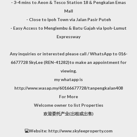
- 3-4 mins to Aeon & Tesco Station 18 & Pengkalan Emas
Mall
- Close to Ipoh Town via Jalan Pasir Puteh
- Easy Access to Menglembu & Batu Gajah via Ipoh-Lumut
Expressway
Any inquiries or interested please call / WhatsApp to 016-
6677728 SkyLee (REN-41282)to make an appointment for
viewing.
my whatapp is
http://www.wasap.my/60166677728/tanpengkalan408
For More
Welcome owner to list Properties
欢迎委托产业(岀租或岀售)
💻Website: http://www.skyleeproperty.com