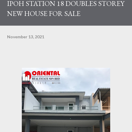
IPOH STATION 18 DOUBLES STOREY
NEW HOUSE FOR SALE
November 13, 2021