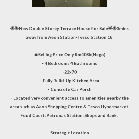
🌟🌟New Double Storey Terrace House For Sale🌟🌟3mins
away from Aeon Station/Tesco Station 18
🔥Selling Price Only Rm408k(Nego)
- 4 Bedrooms 4 Bathrooms
-22x70
- Fully Build-Up Kitchen Area
- Concrete Car Porch
- Located very convenient access to amenities nearby the
area such as Aeon Shopping Centre & Tesco Hypermarket,
Food Court, Petronas Station, Shops and Bank.
Strategic Location