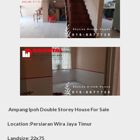
Ampang Ipoh Double Storey House For Sale
Location :Persiaran Wira Jaya Timur
Landsize: 22x75