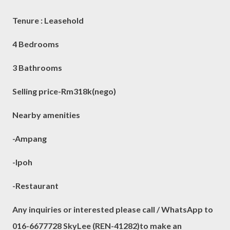
Tenure : Leasehold
4 Bedrooms
3 Bathrooms
Selling price-Rm318k(nego)
Nearby amenities
-Ampang
-Ipoh
-Restaurant
Any inquiries or interested please call / WhatsApp to
016-6677728 SkyLee (REN-41282)to make an