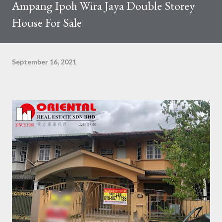
Ampang Ipoh Wira Jaya Double Storey
House For Sale
September 16, 2021