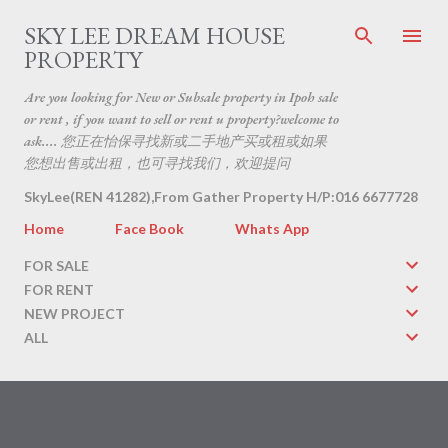
Skip to main content
SKY LEE DREAM HOUSE
PROPERTY
Are you looking for New or Subsale property in Ipoh sale
or rent , if you want to sell or rent u property?welcome to
ask.... 您正在怡保寻找新或二手地产买或租或如果
您想出售或出租，也可寻找我们，欢迎提问
SkyLee(REN 41282),From Gather Property H/P:016 6677728
Home
Face Book
Whats App
FOR SALE
FOR RENT
NEW PROJECT
ALL