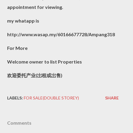
appointment for viewing.
my whatapp is
http://www.wasap.my/60166677728/Ampang318
For More
Welcome owner to list Properties
欢迎委托产业(岀租或岀售)
LABELS:
FOR SALE(DOUBLE STOREY)
SHARE
Comments